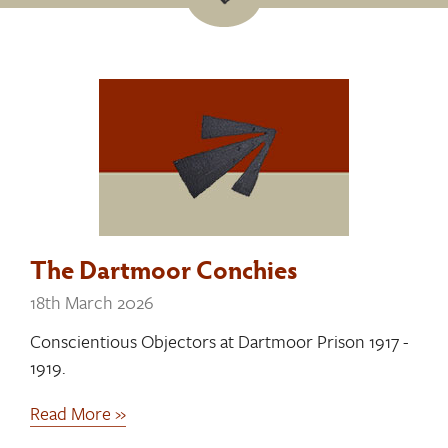
The Dartmoor Conchies
18th March 2026
Conscientious Objectors at Dartmoor Prison 1917 -
1919.
Read More »