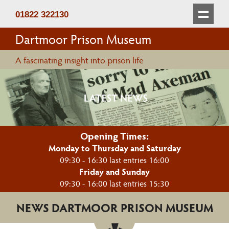
01822 322130
Dartmoor Prison Museum
A fascinating insight into prison life
Opening Times:
Monday to Thursday and Saturday
09:30 - 16:30 last entries 16:00
Friday and Sunday
09:30 - 16:00 last entries 15:30
NEWS DARTMOOR PRISON MUSEUM