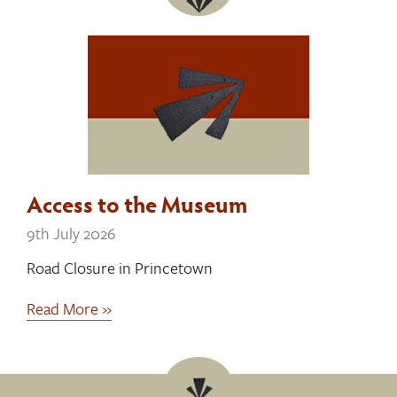
Access to the Museum
9th July 2026
Road Closure in Princetown
Read More »