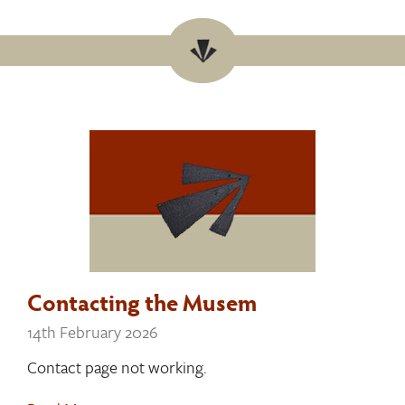
Contacting the Musem
14th February 2026
Contact page not working.